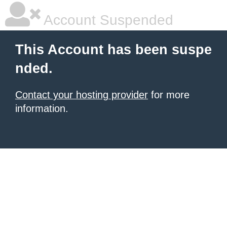
Account Suspended
This Account has been suspe
nded.
Contact your hosting provider
for more
information.